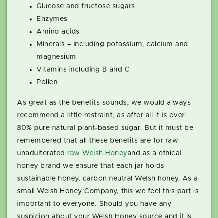
Glucose and fructose sugars
Enzymes
Amino acids
Minerals – including potassium, calcium and
magnesium
Vitamins including B and C
Pollen
As great as the benefits sounds, we would always
recommend a little restraint, as after all it is over
80% pure natural plant-based sugar. But it must be
remembered that all these benefits are for raw
unadulterated
raw Welsh Honey
and as a ethical
honey brand we ensure that each jar holds
sustainable honey, carbon neutral Welsh honey. As a
small Welsh Honey Company, this we feel this part is
important to everyone. Should you have any
suspicion about your Welsh Honey source and it is