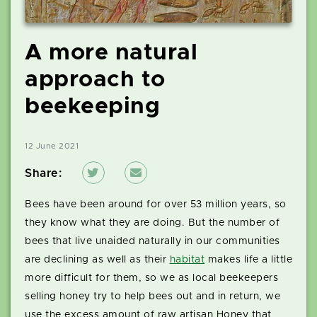
A more natural
approach to
beekeeping
12 June 2021
Share:
Bees have been around for over 53 million years, so
they know what they are doing. But the number of
bees that live unaided naturally in our communities
are declining as well as their
habitat
makes life a little
more difficult for them, so we as local beekeepers
selling honey try to help bees out and in return, we
use the excess amount of raw artisan Honey that