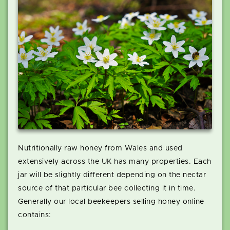
Nutritionally raw honey from Wales and used
extensively across the UK has many properties. Each
jar will be slightly different depending on the nectar
source of that particular bee collecting it in time.
Generally our local beekeepers selling honey online
contains: