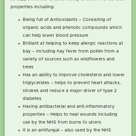
properties including:
Being full of Antioxidants – Consisting of
organic acids and phenolic compounds which
can help lower blood pressure
Brilliant at helping to keep allergic reactions at
bay – including hay fever from pollen from a
variety of sources such as wildflowers and
trees
Has an ability to improve cholesterol and lower
triglycerides – helps to prevent heart attacks,
strokes and reduce a major driver of type 2
diabetes
Having antibacterial and anti-inflammatory
properties – Helps to heal wounds including
use by the NHS from burns to ulcers
It is an antifungal – also used by the NHS