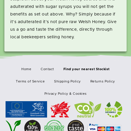
adulterated with sugar syrups you will not get the
benefits as set out above. Why? Simply because if
it’s adulterated it’s not pure raw Welsh Honey. Give
us a go and taste the difference, directly through
local beekeepers selling honey.
Home
Contact
Terms of Service
Shipping Policy
Returns Policy
Privacy Policy & Cookies