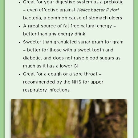
Great for your digestive system as a prebiotic
– even effective against
Helicobacter Pylori
bacteria, a common cause of stomach ulcers
A great source of fat free natural energy –
better than any energy drink
Sweeter than granulated sugar gram for gram
– better for those with a sweet tooth and
diabetic, and does not raise blood sugars as
much as it has a lower GI
Great for a cough or a sore throat –
recommended by the NHS for upper
respiratory infections