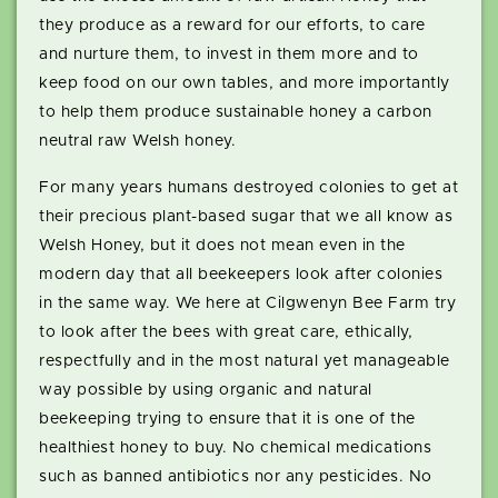
they produce as a reward for our efforts, to care
and nurture them, to invest in them more and to
keep food on our own tables, and more importantly
to help them produce sustainable honey a carbon
neutral raw Welsh honey.
For many years humans destroyed colonies to get at
their precious plant-based sugar that we all know as
Welsh Honey, but it does not mean even in the
modern day that all beekeepers look after colonies
in the same way. We here at Cilgwenyn Bee Farm try
to look after the bees with great care, ethically,
respectfully and in the most natural yet manageable
way possible by using organic and natural
beekeeping trying to ensure that it is one of the
healthiest honey to buy. No chemical medications
such as banned antibiotics nor any pesticides. No