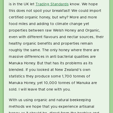
is in the UK let
Trading Standards
know. We hope
this does not spoil your breakfast! We could import
certified organic honey, but why? More and more
food miles and adding to climate change yet
properties between raw Welsh Honey and Organic,
even with different flavours and nectar sources, their
healthy organic benefits and properties remain
roughly the same. The only honey where there are
massive differences in anti bacterial qualities are
Manuka Honey. But that has its problems as its
blended. If you looked at New Zealand’s own
statistics they produce some 1,700 tonnes of
Manuka Honey, yet 10,000 tonnes of Manuka are
sold. I will leave that one with you.
With us using organic and natural beekeeping
methods we hope that you experience artisanal