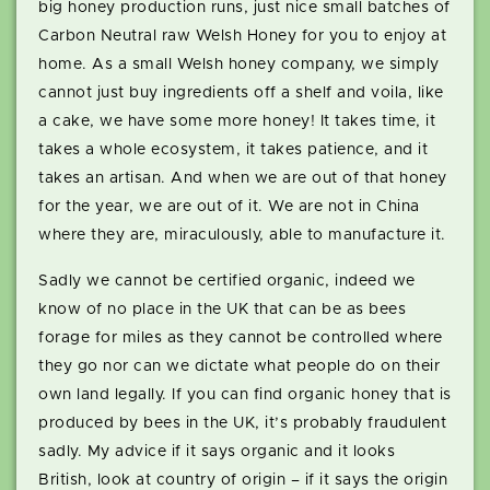
big honey production runs, just nice small batches of
Carbon Neutral raw Welsh Honey for you to enjoy at
home. As a small Welsh honey company, we simply
cannot just buy ingredients off a shelf and voila, like
a cake, we have some more honey! It takes time, it
takes a whole ecosystem, it takes patience, and it
takes an artisan. And when we are out of that honey
for the year, we are out of it. We are not in China
where they are, miraculously, able to manufacture it.
Sadly we cannot be certified organic, indeed we
know of no place in the UK that can be as bees
forage for miles as they cannot be controlled where
they go nor can we dictate what people do on their
own land legally. If you can find organic honey that is
produced by bees in the UK, it’s probably fraudulent
sadly. My advice if it says organic and it looks
British, look at country of origin – if it says the origin