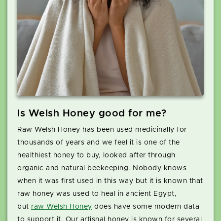
Is Welsh Honey good for me?
Raw Welsh Honey has been used medicinally for
thousands of years and we feel it is one of the
healthiest honey to buy, looked after through
organic and natural beekeeping. Nobody knows
when it was first used in this way but it is known that
raw honey was used to heal in ancient Egypt,
but
raw Welsh Honey
does have some modern data
to support it. Our artisnal honey is known for several