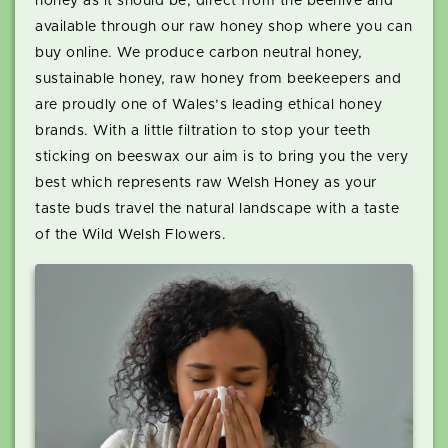
honey as it should be, direct from the beehive and
available through our raw honey shop where you can
buy online. We produce carbon neutral honey,
sustainable honey, raw honey from beekeepers and
are proudly one of Wales’s leading ethical honey
brands. With a little filtration to stop your teeth
sticking on beeswax our aim is to bring you the very
best which represents raw Welsh Honey as your
taste buds travel the natural landscape with a taste
of the Wild Welsh Flowers.