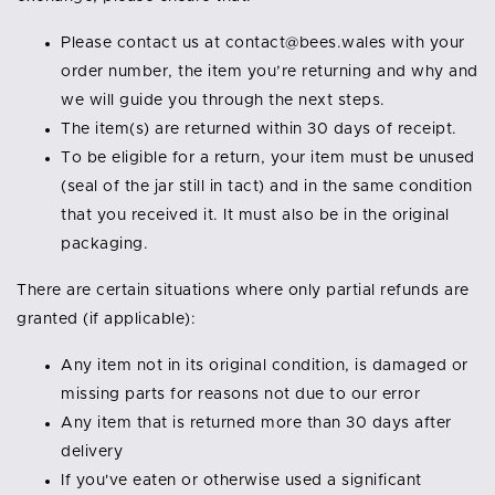
Please contact us at contact@bees.wales with your
order number, the item you’re returning and why and
we will guide you through the next steps.
The item(s) are returned within 30 days of receipt.
To be eligible for a return, your item must be unused
(seal of the jar still in tact) and in the same condition
that you received it. It must also be in the original
packaging.
There are certain situations where only partial refunds are
granted (if applicable):
Any item not in its original condition, is damaged or
missing parts for reasons not due to our error
Any item that is returned more than 30 days after
delivery
If you've eaten or otherwise used a significant