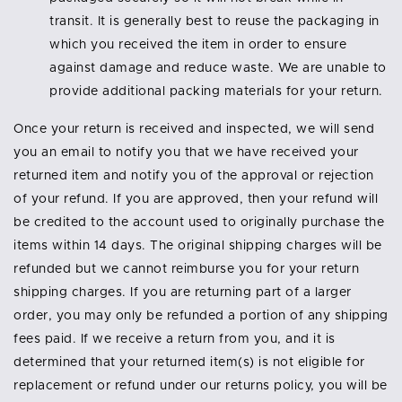
transit. It is generally best to reuse the packaging in
which you received the item in order to ensure
against damage and reduce waste. We are unable to
provide additional packing materials for your return.
Once your return is received and inspected, we will send
you an email to notify you that we have received your
returned item and notify you of the approval or rejection
of your refund. If you are approved, then your refund will
be credited to the account used to originally purchase the
items within 14 days. The original shipping charges will be
refunded but we cannot reimburse you for your return
shipping charges. If you are returning part of a larger
order, you may only be refunded a portion of any shipping
fees paid. If we receive a return from you, and it is
determined that your returned item(s) is not eligible for
replacement or refund under our returns policy, you will be