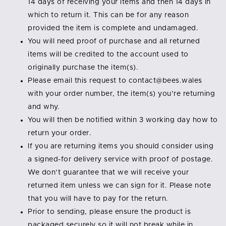
14 days of receiving your items and then 14 days in
which to return it. This can be for any reason
provided the item is complete and undamaged.
You will need proof of purchase and all returned
items will be credited to the account used to
originally purchase the item(s).
Please email this request to contact@bees.wales
with your order number, the item(s) you’re returning
and why.
You will then be notified within 3 working day how to
return your order.
If you are returning items you should consider using
a signed-for delivery service with proof of postage.
We don’t guarantee that we will receive your
returned item unless we can sign for it. Please note
that you will have to pay for the return.
Prior to sending, please ensure the product is
packaged securely so it will not break while in