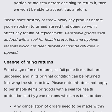
portion of the item before deciding to return it, then
we won't be able to accept it as a return.
Please don't destroy or throw away any product before
you've spoken to us and agreed that doing so won't
affect any refund or replacement.
Perishable goods such
as food with a seal for health protection and hygiene
reasons which has been broken cannot be returned if
opened.
Change of mind returns
For change of mind returns, all full price items that are
unopened and in its original condition can be returned
following the steps below. Please note this does not apply
to perishable items or goods with a seal for health
protection and hygiene reasons which has been broken.
Any cancellation of orders need to be made within