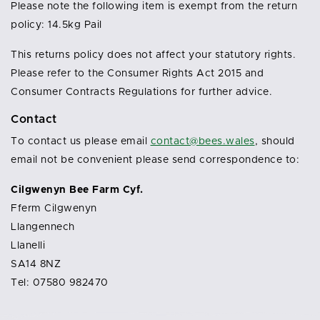
Please note the following item is exempt from the return
policy: 14.5kg Pail
This returns policy does not affect your statutory rights.
Please refer to the Consumer Rights Act 2015 and
Consumer Contracts Regulations for further advice.
Contact
To contact us please email
contact@bees.wales
, should
email not be convenient please send correspondence to:
Cilgwenyn Bee Farm Cyf.
Fferm Cilgwenyn
Llangennech
Llanelli
SA14 8NZ
Tel: 07580 982470