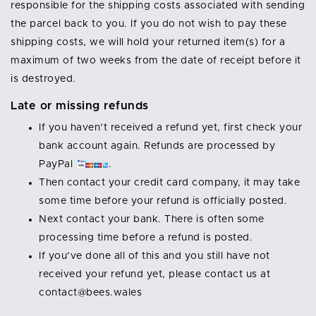
responsible for the shipping costs associated with sending
the parcel back to you. If you do not wish to pay these
shipping costs, we will hold your returned item(s) for a
maximum of two weeks from the date of receipt before it
is destroyed.
Late or missing refunds
If you haven’t received a refund yet, first check your
bank account again. Refunds are processed by
PayPal
.
Then contact your credit card company, it may take
some time before your refund is officially posted.
Next contact your bank. There is often some
processing time before a refund is posted.
If you’ve done all of this and you still have not
received your refund yet, please contact us at
contact@bees.wales