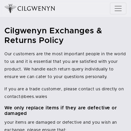
Cilgwenyn Exchanges &
Returns Policy
Our customers are the most important people in the world
to us and it is essential that you are satisfied with your
product. We handle each return query individually to
ensure we can cater to your questions personally.
If you are a trade customer, please contact us directly on
contact@bees.wales
We only replace items if they are defective or
damaged
your items are damaged or defective and you wish an
exchange, please ensure that: